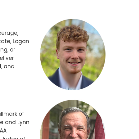
kerage,
tate, Logan
ng, or
eliver
l, and
llmark of
ike and Lynn
IAA