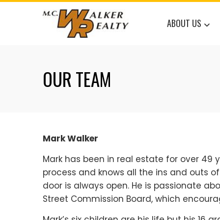
Skip
to
ABOUT US
content
OUR TEAM
Mark Walker
Mark has been in real estate for over 49 y
process and knows all the ins and outs o
door is always open. He is passionate a
Street Commission Board, which encoura
Mark’s six children are his life but his 16