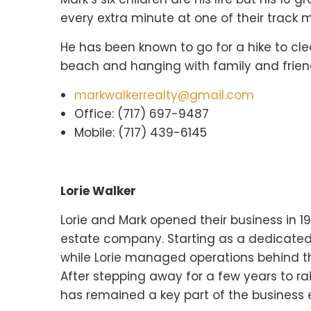
every extra minute at one of their track m
He has been known to go for a hike to clea
beach and hanging with family and frien
markwalkerrealty@gmail.com
Office: (717) 697-9487
Mobile: (717) 439-6145
Lorie Walker
Lorie and Mark opened their business in 
estate company. Starting as a dedicated
while Lorie managed operations behind th
After stepping away for a few years to rai
has remained a key part of the business e