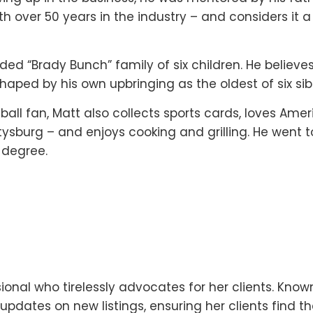
 over 50 years in the industry – and considers it a 
ended “Brady Bunch” family of six children. He believe
haped by his own upbringing as the oldest of six sibl
ll fan, Matt also collects sports cards, loves Ame
ttysburg – and enjoys cooking and grilling. He went t
 degree.
ional who tirelessly advocates for her clients. Known
pdates on new listings, ensuring her clients find th