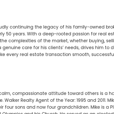
oudly continuing the legacy of his family-owned bro
y 50 years. With a deep-rooted passion for real es
he complexities of the market, whether buying, selli
 genuine care for his clients’ needs, drives him to d
ake every real estate transaction smooth, successfu
 calm, compassionate attitude toward others is a ha
e. Walker Realty Agent of the Year: 1995 and 2011. M
ir four sons and now four grandchildren. Mike is a P