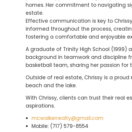
homes. Her commitment to navigating signi
estate.
Effective communication is key to Chrissy
informed throughout the process, creatin
fostering a comfortable and enjoyable exp
A graduate of Trinity High School (1999) a
background in teamwork and discipline fro
basketball team, sharing her passion for 
Outside of real estate, Chrissy is a proud
beach and the lake.
With Chrissy, clients can trust their rea
aspirations.
mcwalkerrealty@gmail.com
Mobile: (717) 579-8554