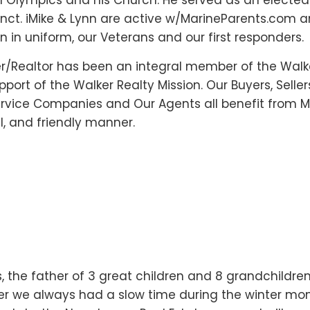
ial Olympics and his Church. He served as an electe
cinct. iMike & Lynn are active w/MarineParents.com 
in uniform, our Veterans and our first responders.
r/Realtor has been an integral member of the Walk
port of the Walker Realty Mission. Our Buyers, Seller
ervice Companies and Our Agents all benefit from Mi
il, and friendly manner.
 the father of 3 great children and 8 grandchildren
er we always had a slow time during the winter mon