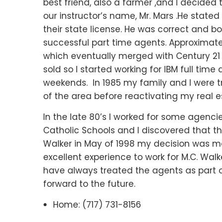
best friend, also a farmer ,and I decided 
our instructor’s name, Mr. Mars .He stated 
their state license. He was correct and 
successful part time agents. Approximately
which eventually merged with Century 21
sold so I started working for IBM full time
weekends. In 1985 my family and I were tr
of the area before reactivating my real e
In the late 80’s I worked for some agenci
Catholic Schools and I discovered that th
Walker in May of 1998 my decision was ma
excellent experience to work for M.C. Walk
have always treated the agents as part of
forward to the future.
Home: (717) 731-8156