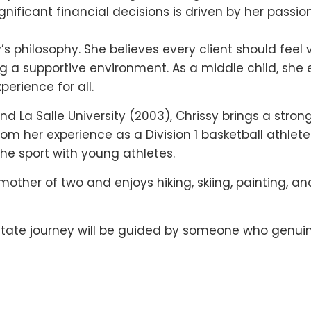
ficant financial decisions is driven by her passion
’s philosophy. She believes every client should feel
g a supportive environment. As a middle child, she 
erience for all.
nd La Salle University (2003), Chrissy brings a stron
m her experience as a Division 1 basketball athlete
the sport with young athletes.
 mother of two and enjoys hiking, skiing, painting, an
l estate journey will be guided by someone who genu