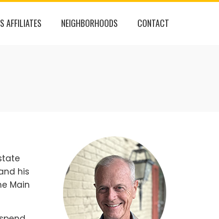
S AFFILIATES
NEIGHBORHOODS
CONTACT
state
and his
he Main
o spend