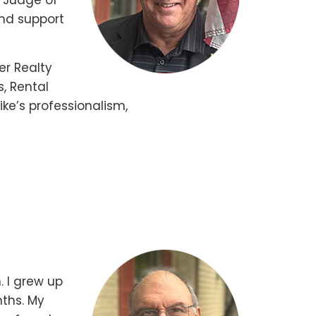
d Judge of
and support
er Realty
s, Rental
ke’s professionalism,
. I grew up
ths. My