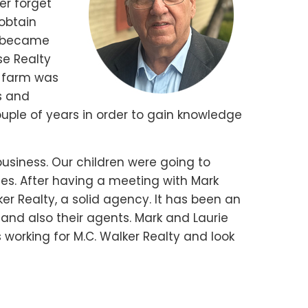
er forget
 obtain
nd became
se Realty
e farm was
gs and
ouple of years in order to gain knowledge
business. Our children were going to
ses. After having a meeting with Mark
r Realty, a solid agency. It has been an
, and also their agents. Mark and Laurie
 working for M.C. Walker Realty and look