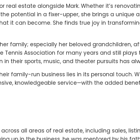
r real estate alongside Mark. Whether it’s renovatin
the potential in a fixer-upper, she brings a unique ab
hat it can become. She finds true joy in transform
 her family; especially her beloved grandchildren, a
ennis Association for many years and still plays tw
 in their sports, music, and theater pursuits has al
heir family-run business lies in its personal touch. W
ponsive, knowledgeable service—with the added benef
cross all areas of real estate, including sales, listin
ng up in the business, he was mentored by his fath