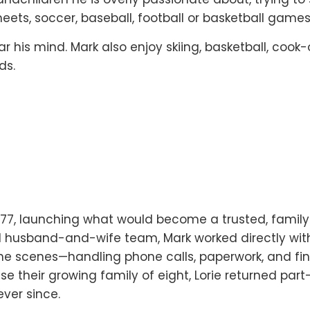
eets, soccer, baseball, football or basketball games
r his mind. Mark also enjoy skiing, basketball, cook-
ds.
1977, launching what would become a trusted, family
 husband-and-wife team, Mark worked directly with
e scenes—handling phone calls, paperwork, and fin
se their growing family of eight, Lorie returned par
ver since.