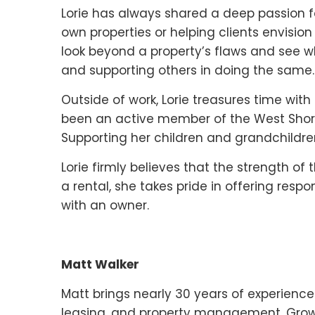
Lorie has always shared a deep passion fo
own properties or helping clients envision 
look beyond a property’s flaws and see w
and supporting others in doing the same.
Outside of work, Lorie treasures time with
been an active member of the West Shore T
Supporting her children and grandchildren
Lorie firmly believes that the strength of t
a rental, she takes pride in offering res
with an owner.
Matt Walker
Matt brings nearly 30 years of experience a
leasing, and property management. Growi