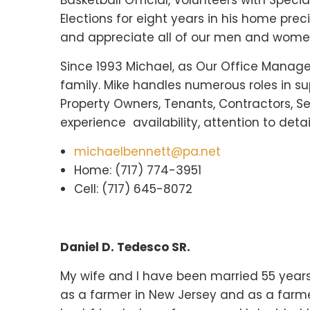
Basketball Official, Volunteers with Spec
Elections for eight years in his home pre
and appreciate all of our men and women 
Since 1993 Michael, as Our Office Manage
family. Mike handles numerous roles in sup
Property Owners, Tenants, Contractors, S
experience availability, attention to deta
michaelbennett@pa.net
Home: (717) 774-3951
Cell: (717) 645-8072
Daniel D. Tedesco SR.
My wife and I have been married 55 years,
as a farmer in New Jersey and as a farm