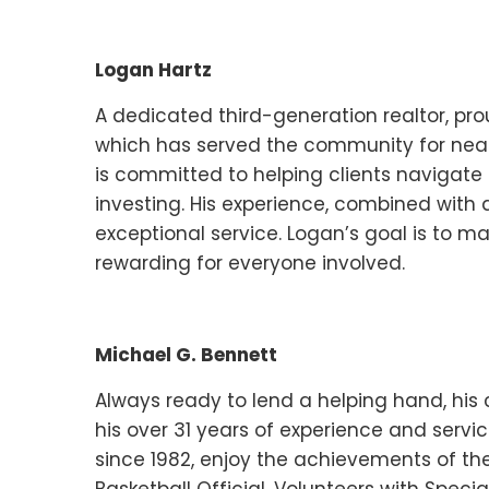
Logan Hartz
A dedicated third-generation realtor, pr
which has served the community for nearl
is committed to helping clients navigate t
investing. His experience, combined with a
exceptional service. Logan’s goal is to m
rewarding for everyone involved.
Michael G. Bennett
Always ready to lend a helping hand, his
his over 31 years of experience and servic
since 1982, enjoy the achievements of the