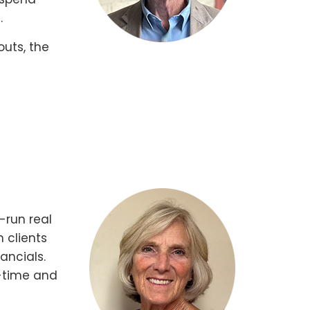
.
outs, the
-run real
 clients
ancials.
t-time and