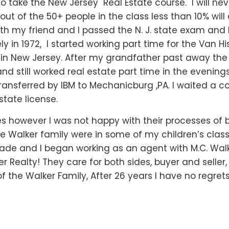
to take the New Jersey Real Estate course. I will nev
out of the 50+ people in the class less than 10% will
both my friend and I passed the N. J. state exam a
 in 1972, I started working part time for the Van Hi
 in New Jersey. After my grandfather past away th
 and still worked real estate part time in the evenin
ansferred by IBM to Mechanicburg ,PA. I waited a c
state license.
es however I was not happy with their processes of 
e Walker family were in some of my children’s clas
de and I began working as an agent with M.C. Walke
er Realty! They care for both sides, buyer and seller
 the Walker Family, After 26 years I have no regrets