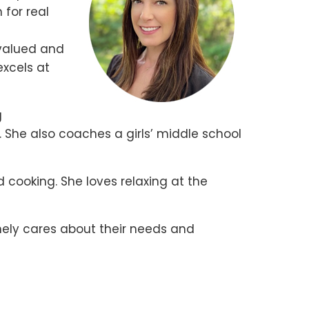
 for real
 valued and
excels at
g
. She also coaches a girls’ middle school
d cooking. She loves relaxing at the
inely cares about their needs and