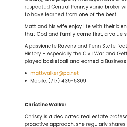
respected Central Pennsylvania broker with
to have learned from one of the best.
Matt and his wife enjoy life with their bl
that God and family come first, a value s
A passionate Ravens and Penn State footba
History – especially the Civil War and Ge
played basketball and earned a Business
mattwalker@pa.net
Mobile: (717) 439-6309
Christine Walker
Chrissy is a dedicated real estate profess
proactive approach, she regularly shares u