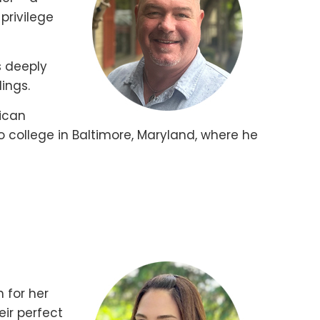
privilege
s deeply
ings.
rican
o college in Baltimore, Maryland, where he
 for her
eir perfect