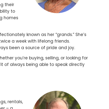
g their
ility to
ing homes
ffectionately known as her “grands.” She’s
ice a week with lifelong friends.
ways been a source of pride and joy.
hether you’re buying, selling, or looking for
it of always being able to speak directly
gs, rentals,
er – a