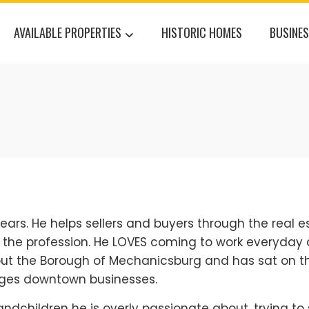
AVAILABLE PROPERTIES
HISTORIC HOMES
BUSINES
ears. He helps sellers and buyers through the real e
f the profession. He LOVES coming to work everyday 
bout the Borough of Mechanicsburg and has sat on t
ges downtown businesses.
 grandchildren he is overly passionate about, trying t